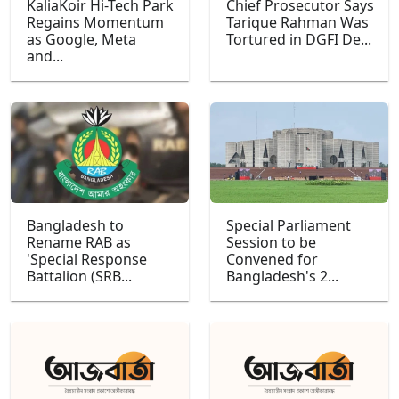
KaliaKoir Hi-Tech Park
Chief Prosecutor Says
Regains Momentum
Tarique Rahman Was
as Google, Meta
Tortured in DGFI De...
and...
Bangladesh to
Special Parliament
Rename RAB as
Session to be
'Special Response
Convened for
Battalion (SRB...
Bangladesh's 2...