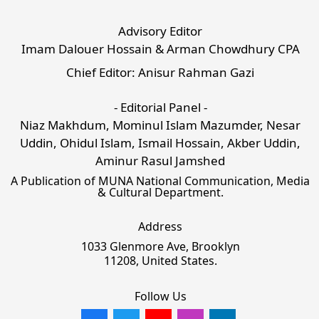
Advisory Editor
Imam Dalouer Hossain & Arman Chowdhury CPA
Chief Editor: Anisur Rahman Gazi
- Editorial Panel -
Niaz Makhdum, Mominul Islam Mazumder, Nesar
Uddin, Ohidul Islam, Ismail Hossain, Akber Uddin,
Aminur Rasul Jamshed
A Publication of MUNA National Communication, Media
& Cultural Department.
Address
1033 Glenmore Ave, Brooklyn
11208, United States.
Follow Us