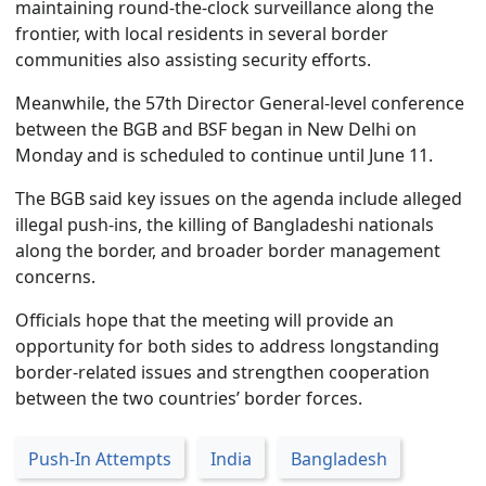
maintaining round-the-clock surveillance along the
frontier, with local residents in several border
communities also assisting security efforts.
Meanwhile, the 57th Director General-level conference
between the BGB and BSF began in New Delhi on
Monday and is scheduled to continue until June 11.
The BGB said key issues on the agenda include alleged
illegal push-ins, the killing of Bangladeshi nationals
along the border, and broader border management
concerns.
Officials hope that the meeting will provide an
opportunity for both sides to address longstanding
border-related issues and strengthen cooperation
between the two countries’ border forces.
Push-In Attempts
India
Bangladesh