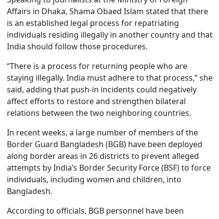
Affairs in Dhaka, Shama Obaed Islam stated that there
is an established legal process for repatriating
individuals residing illegally in another country and that
India should follow those procedures.
“There is a process for returning people who are
staying illegally. India must adhere to that process,” she
said, adding that push-in incidents could negatively
affect efforts to restore and strengthen bilateral
relations between the two neighboring countries.
In recent weeks, a large number of members of the
Border Guard Bangladesh (BGB) have been deployed
along border areas in 26 districts to prevent alleged
attempts by India’s Border Security Force (BSF) to force
individuals, including women and children, into
Bangladesh.
According to officials, BGB personnel have been