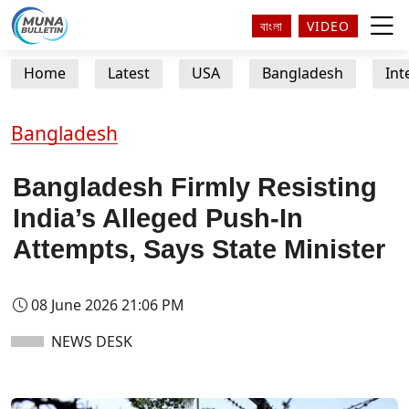
বাংলা
VIDEO
Home
Latest
USA
Bangladesh
Int
Bangladesh
Bangladesh Firmly Resisting
India’s Alleged Push-In
Attempts, Says State Minister
08 June 2026 21:06 PM
NEWS DESK