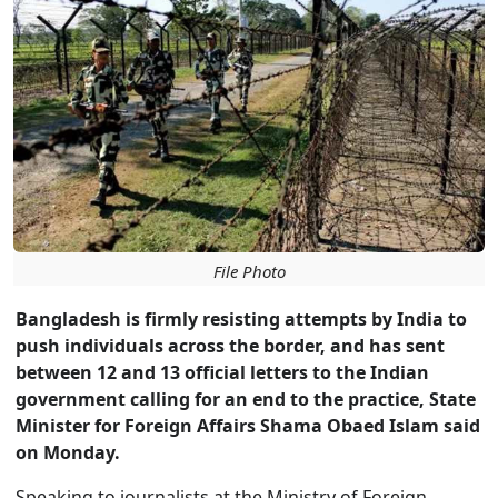
File Photo
Bangladesh is firmly resisting attempts by India to
push individuals across the border, and has sent
between 12 and 13 official letters to the Indian
government calling for an end to the practice, State
Minister for Foreign Affairs Shama Obaed Islam said
on Monday.
Speaking to journalists at the Ministry of Foreign