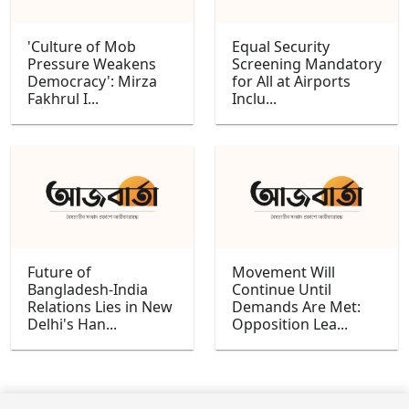
'Culture of Mob
Equal Security
Pressure Weakens
Screening Mandatory
Democracy': Mirza
for All at Airports
Fakhrul I...
Inclu...
Future of
Movement Will
Bangladesh-India
Continue Until
Relations Lies in New
Demands Are Met:
Delhi's Han...
Opposition Lea...