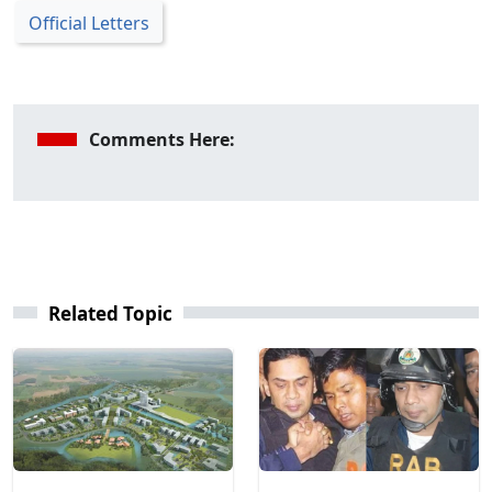
Official Letters
Comments Here:
Related Topic