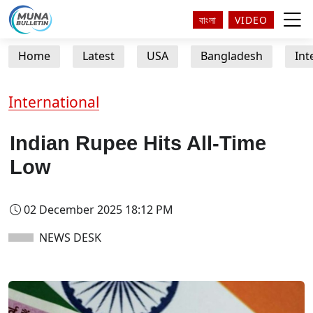
বাংলা
VIDEO
Home
Latest
USA
Bangladesh
Int
International
Indian Rupee Hits All-Time
Low
02 December 2025 18:12 PM
NEWS DESK