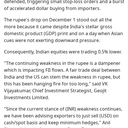
defended, triggering small stop-loss orders and a burst
of accelerated dollar buying from importers.
The rupee's drop on December 1 stood out all the
more because it came despite India's stellar gross
domestic product (GDP) print and on a day when Asian
cues were not exerting downward pressure.
Consequently, Indian equities were trading 0.5% lower.
"The continuing weakness in the rupee is a dampener
which is impacting FII flows. A fair trade deal between
India and the US can stem the weakness in rupee, but
this has been hanging fire for too long," said VK
Vijayakumar, Chief Investment Strategist, Geojit
Investments Limited.
"Since the current stance of (INR) weakness continues,
we have been advising exporters to just sell (USD) on
cash/spot basis and keep minimum hedges," Anil