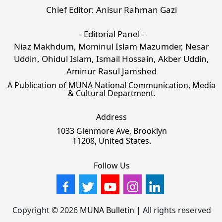
Chief Editor: Anisur Rahman Gazi
- Editorial Panel -
Niaz Makhdum, Mominul Islam Mazumder, Nesar
Uddin, Ohidul Islam, Ismail Hossain, Akber Uddin,
Aminur Rasul Jamshed
A Publication of MUNA National Communication, Media
& Cultural Department.
Address
1033 Glenmore Ave, Brooklyn
11208, United States.
Follow Us
Copyright © 2026
MUNA Bulletin
| All rights reserved