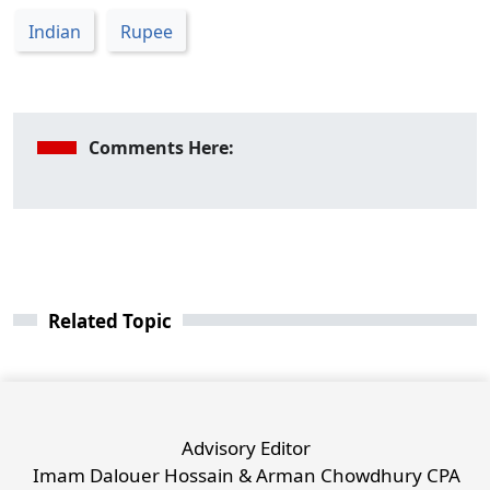
Indian
Rupee
Comments Here:
Related Topic
Advisory Editor
Imam Dalouer Hossain & Arman Chowdhury CPA