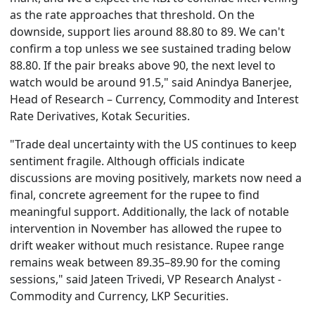
as the rate approaches that threshold. On the
downside, support lies around 88.80 to 89. We can't
confirm a top unless we see sustained trading below
88.80. If the pair breaks above 90, the next level to
watch would be around 91.5," said Anindya Banerjee,
Head of Research – Currency, Commodity and Interest
Rate Derivatives, Kotak Securities.
"Trade deal uncertainty with the US continues to keep
sentiment fragile. Although officials indicate
discussions are moving positively, markets now need a
final, concrete agreement for the rupee to find
meaningful support. Additionally, the lack of notable
intervention in November has allowed the rupee to
drift weaker without much resistance. Rupee range
remains weak between 89.35–89.90 for the coming
sessions," said Jateen Trivedi, VP Research Analyst -
Commodity and Currency, LKP Securities.