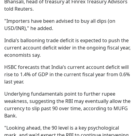
Bhansali, head of treasury at Finrex Treasury Advisors
told Reuters.
"Importers have been advised to buy all dips (on
USD/INR)," he added.
India’s ballooning trade deficit is expected to push the
current account deficit wider in the ongoing fiscal year,
economists say.
HSBC forecasts that India’s current account deficit will
rise to 1.4% of GDP in the current fiscal year from 0.6%
last year.
Underlying fundamentals point to further rupee
weakness, suggesting the RBI may eventually allow the
currency to slip past 90 over time, according to MUFG
Bank.
"Looking ahead, the 90 level is a key psychological
mark, and we'd expect the RBI to continue intervening