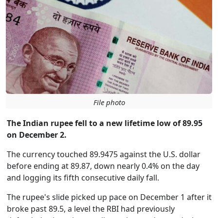
File photo
The Indian rupee fell to a new lifetime low of 89.95
on December 2.
The currency touched 89.9475 against the U.S. dollar
before ending at 89.87, down nearly 0.4% on the day
and logging its fifth consecutive daily fall.
The rupee's slide picked up pace on December 1 after it
broke past 89.5, a level the RBI had previously