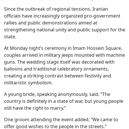
Since the outbreak of regional tensions, Iranian
officials have increasingly organized pro-government
rallies and public demonstrations aimed at
strengthening national unity and public support for the
state.
At Monday night’s ceremony in Imam Hossein Square,
couples arrived in military jeeps mounted with machine
guns. The wedding stage itself was decorated with
balloons and traditional celebratory ornaments,
creating a striking contrast between festivity and
militaristic symbolism.
A young bride, speaking anonymously, said, “The
country is definitely in a state of war, but young people
still have the right to marry.”
One groom attending the event added, “We came to
offer good wishes to the people in the streets.”