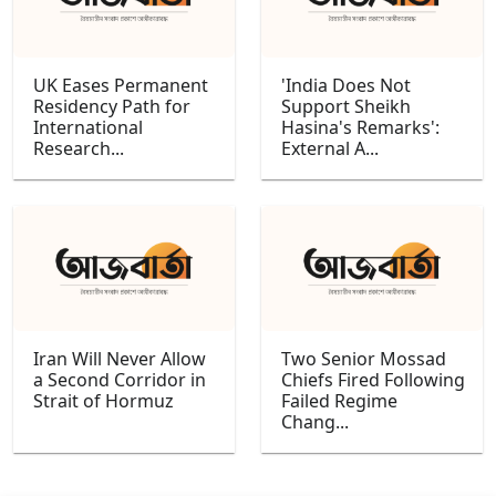
UK Eases Permanent
'India Does Not
Residency Path for
Support Sheikh
International
Hasina's Remarks':
Research...
External A...
Iran Will Never Allow
Two Senior Mossad
a Second Corridor in
Chiefs Fired Following
Strait of Hormuz
Failed Regime
Chang...