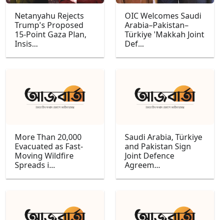
Netanyahu Rejects
OIC Welcomes Saudi
Trump's Proposed
Arabia–Pakistan–
15-Point Gaza Plan,
Türkiye 'Makkah Joint
Insis...
Def...
More Than 20,000
Saudi Arabia, Türkiye
Evacuated as Fast-
and Pakistan Sign
Moving Wildfire
Joint Defence
Spreads i...
Agreem...