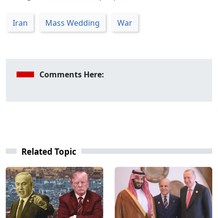
Iran
Mass Wedding
War
Comments Here:
Related Topic