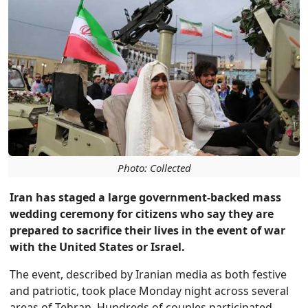
Photo: Collected
Iran has staged a large government-backed mass
wedding ceremony for citizens who say they are
prepared to sacrifice their lives in the event of war
with the United States or Israel.
The event, described by Iranian media as both festive
and patriotic, took place Monday night across several
areas of Tehran. Hundreds of couples participated,