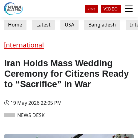
বাংলা
VIDEO
Home
Latest
USA
Bangladesh
Int
International
Iran Holds Mass Wedding
Ceremony for Citizens Ready
to “Sacrifice” in War
19 May 2026 22:05 PM
NEWS DESK