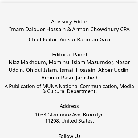
Advisory Editor
Imam Dalouer Hossain & Arman Chowdhury CPA
Chief Editor: Anisur Rahman Gazi
- Editorial Panel -
Niaz Makhdum, Mominul Islam Mazumder, Nesar
Uddin, Ohidul Islam, Ismail Hossain, Akber Uddin,
Aminur Rasul Jamshed
A Publication of MUNA National Communication, Media
& Cultural Department.
Address
1033 Glenmore Ave, Brooklyn
11208, United States.
Follow Us