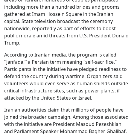
including more than a hundred brides and grooms
gathered at Imam Hossein Square in the Iranian
capital. State television broadcast the ceremony
nationwide, reportedly as part of efforts to boost
public morale amid threats from U.S. President Donald
Trump.
According to Iranian media, the program is called
“
Janfada,
”
a Persian term meaning “self-sacrifice.”
Participants in the initiative have pledged readiness to
defend the country during wartime. Organizers said
volunteers would even serve as human shields outside
critical infrastructure sites, such as power plants, if
attacked by the United States or Israel.
Iranian authorities claim that millions of people have
joined the broader campaign. Among those associated
with the initiative are President Masoud Pezeshkian
and Parliament Speaker Mohammad Bagher Ghalibaf.