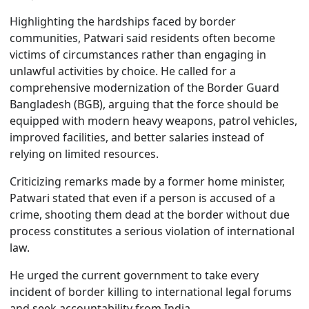
Highlighting the hardships faced by border
communities, Patwari said residents often become
victims of circumstances rather than engaging in
unlawful activities by choice. He called for a
comprehensive modernization of the Border Guard
Bangladesh (BGB), arguing that the force should be
equipped with modern heavy weapons, patrol vehicles,
improved facilities, and better salaries instead of
relying on limited resources.
Criticizing remarks made by a former home minister,
Patwari stated that even if a person is accused of a
crime, shooting them dead at the border without due
process constitutes a serious violation of international
law.
He urged the current government to take every
incident of border killing to international legal forums
and seek accountability from India.