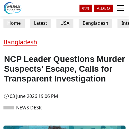
বাংলা
VIDEO
Home
Latest
USA
Bangladesh
Int
Bangladesh
NCP Leader Questions Murder
Suspects’ Escape, Calls for
Transparent Investigation
03 June 2026 19:06 PM
NEWS DESK