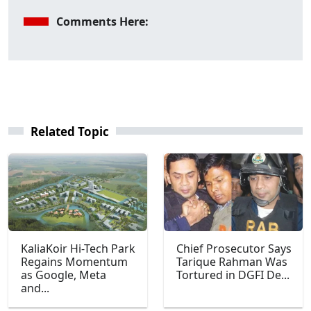
Comments Here:
Related Topic
KaliaKoir Hi-Tech Park
Chief Prosecutor Says
Regains Momentum
Tarique Rahman Was
as Google, Meta
Tortured in DGFI De...
and...