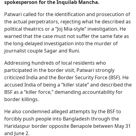
spokesperson for the Inquilab Mancha.
Patwari called for the identification and prosecution of
the actual perpetrators, rejecting what he described as
political theatrics or a “Joj Mia-style” investigation. He
warned that the case must not suffer the same fate as
the long-delayed investigation into the murder of
journalist couple Sagar and Runi.
Addressing hundreds of local residents who
participated in the border visit, Patwari strongly
criticized India and the Border Security Force (BSF). He
accused India of being a “killer state” and described the
BSF as a “killer force,” demanding accountability for
border killings.
He also condemned alleged attempts by the BSF to
forcibly push people into Bangladesh through the
Haridaspur border opposite Benapole between May 31
and June 2.