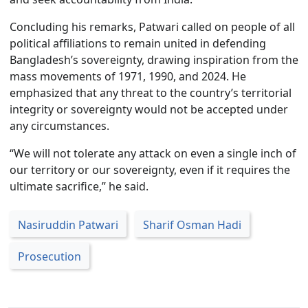
Concluding his remarks, Patwari called on people of all
political affiliations to remain united in defending
Bangladesh’s sovereignty, drawing inspiration from the
mass movements of 1971, 1990, and 2024. He
emphasized that any threat to the country’s territorial
integrity or sovereignty would not be accepted under
any circumstances.
“We will not tolerate any attack on even a single inch of
our territory or our sovereignty, even if it requires the
ultimate sacrifice,” he said.
Nasiruddin Patwari
Sharif Osman Hadi
Prosecution