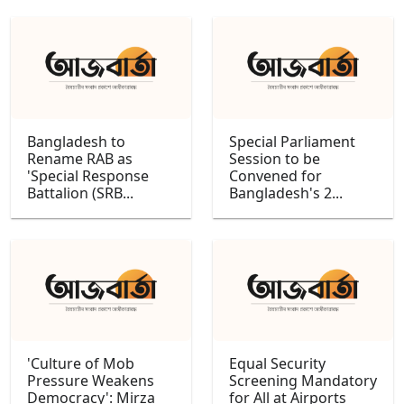
Bangladesh to
Special Parliament
Rename RAB as
Session to be
'Special Response
Convened for
Battalion (SRB...
Bangladesh's 2...
'Culture of Mob
Equal Security
Pressure Weakens
Screening Mandatory
Democracy': Mirza
for All at Airports