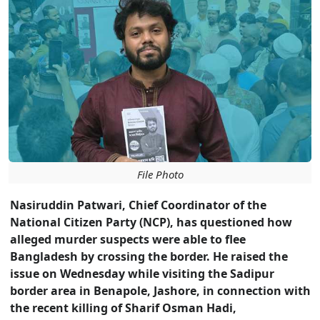
File Photo
Nasiruddin Patwari, Chief Coordinator of the
National Citizen Party (NCP), has questioned how
alleged murder suspects were able to flee
Bangladesh by crossing the border. He raised the
issue on Wednesday while visiting the Sadipur
border area in Benapole, Jashore, in connection with
the recent killing of Sharif Osman Hadi,