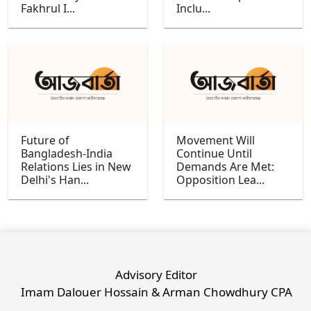
Fakhrul I...
Inclu...
Future of
Movement Will
Bangladesh-India
Continue Until
Relations Lies in New
Demands Are Met:
Delhi's Han...
Opposition Lea...
Advisory Editor
Imam Dalouer Hossain & Arman Chowdhury CPA