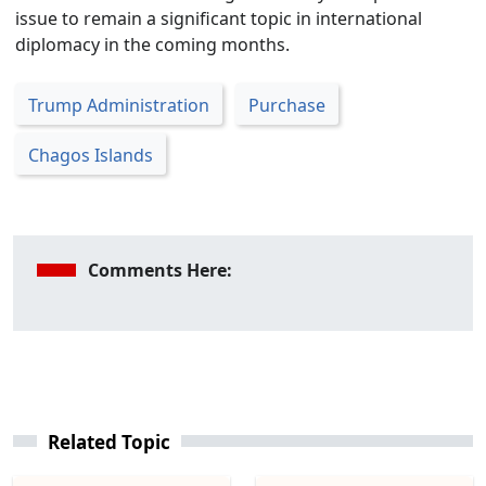
issue to remain a significant topic in international
diplomacy in the coming months.
Trump Administration
Purchase
Chagos Islands
Comments Here:
Related Topic