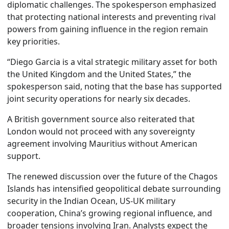
diplomatic challenges. The spokesperson emphasized
that protecting national interests and preventing rival
powers from gaining influence in the region remain
key priorities.
“Diego Garcia is a vital strategic military asset for both
the United Kingdom and the United States,” the
spokesperson said, noting that the base has supported
joint security operations for nearly six decades.
A British government source also reiterated that
London would not proceed with any sovereignty
agreement involving Mauritius without American
support.
The renewed discussion over the future of the Chagos
Islands has intensified geopolitical debate surrounding
security in the Indian Ocean, US-UK military
cooperation, China’s growing regional influence, and
broader tensions involving Iran. Analysts expect the