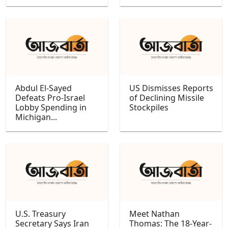
Abdul El-Sayed
US Dismisses Reports
Defeats Pro-Israel
of Declining Missile
Lobby Spending in
Stockpiles
Michigan...
U.S. Treasury
Meet Nathan
Secretary Says Iran
Thomas: The 18-Year-