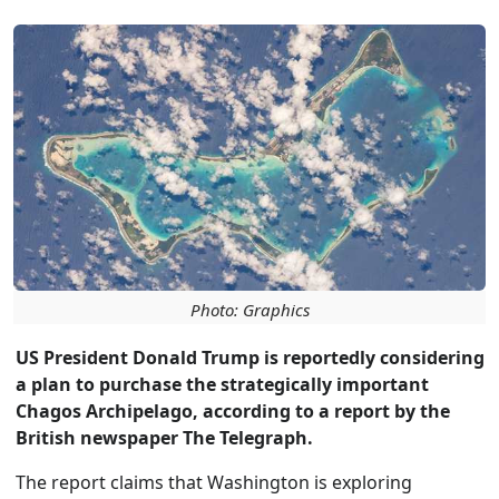
Photo: Graphics
US President Donald Trump is reportedly considering
a plan to purchase the strategically important
Chagos Archipelago, according to a report by the
British newspaper The Telegraph.
The report claims that Washington is exploring