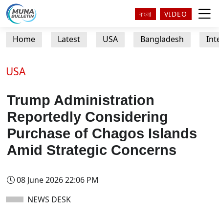
বাংলা
VIDEO
Home
Latest
USA
Bangladesh
Int
USA
Trump Administration
Reportedly Considering
Purchase of Chagos Islands
Amid Strategic Concerns
08 June 2026 22:06 PM
NEWS DESK