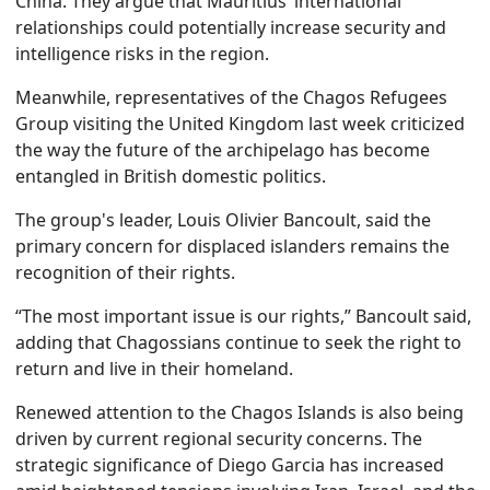
China. They argue that Mauritius’ international
relationships could potentially increase security and
intelligence risks in the region.
Meanwhile, representatives of the Chagos Refugees
Group visiting the United Kingdom last week criticized
the way the future of the archipelago has become
entangled in British domestic politics.
The group's leader, Louis Olivier Bancoult, said the
primary concern for displaced islanders remains the
recognition of their rights.
“The most important issue is our rights,” Bancoult said,
adding that Chagossians continue to seek the right to
return and live in their homeland.
Renewed attention to the Chagos Islands is also being
driven by current regional security concerns. The
strategic significance of Diego Garcia has increased