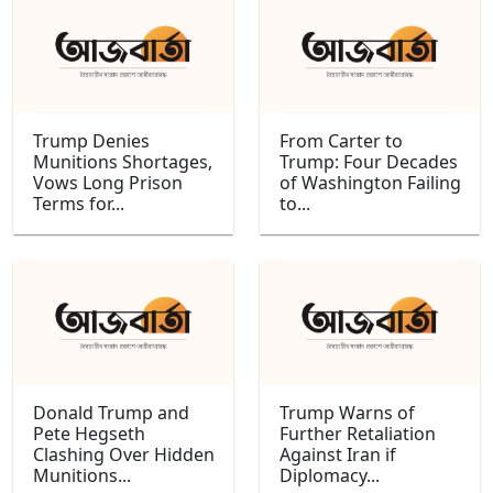
Trump Denies
From Carter to
Munitions Shortages,
Trump: Four Decades
Vows Long Prison
of Washington Failing
Terms for...
to...
Donald Trump and
Trump Warns of
Pete Hegseth
Further Retaliation
Clashing Over Hidden
Against Iran if
Munitions...
Diplomacy...