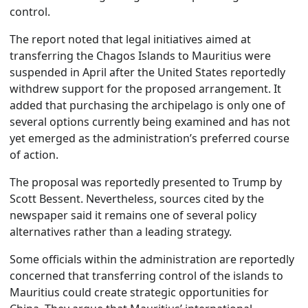
control.
The report noted that legal initiatives aimed at
transferring the Chagos Islands to Mauritius were
suspended in April after the United States reportedly
withdrew support for the proposed arrangement. It
added that purchasing the archipelago is only one of
several options currently being examined and has not
yet emerged as the administration’s preferred course
of action.
The proposal was reportedly presented to Trump by
Scott Bessent. Nevertheless, sources cited by the
newspaper said it remains one of several policy
alternatives rather than a leading strategy.
Some officials within the administration are reportedly
concerned that transferring control of the islands to
Mauritius could create strategic opportunities for