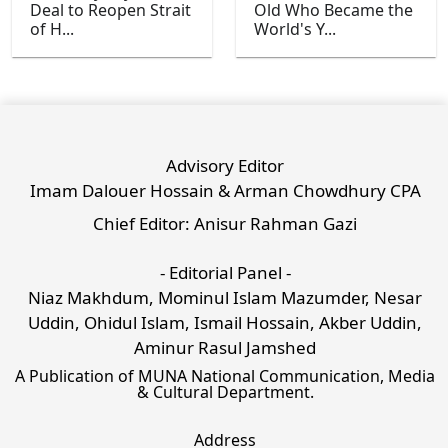
Deal to Reopen Strait
Old Who Became the
of H...
World's Y...
Advisory Editor
Imam Dalouer Hossain & Arman Chowdhury CPA
Chief Editor: Anisur Rahman Gazi
- Editorial Panel -
Niaz Makhdum, Mominul Islam Mazumder, Nesar
Uddin, Ohidul Islam, Ismail Hossain, Akber Uddin,
Aminur Rasul Jamshed
A Publication of MUNA National Communication, Media
& Cultural Department.
Address