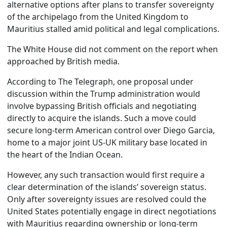
alternative options after plans to transfer sovereignty
of the archipelago from the United Kingdom to
Mauritius stalled amid political and legal complications.
The White House did not comment on the report when
approached by British media.
According to The Telegraph, one proposal under
discussion within the Trump administration would
involve bypassing British officials and negotiating
directly to acquire the islands. Such a move could
secure long-term American control over Diego Garcia,
home to a major joint US-UK military base located in
the heart of the Indian Ocean.
However, any such transaction would first require a
clear determination of the islands’ sovereign status.
Only after sovereignty issues are resolved could the
United States potentially engage in direct negotiations
with Mauritius regarding ownership or long-term