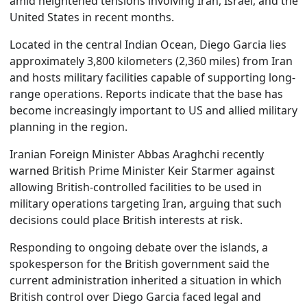
amid heightened tensions involving Iran, Israel, and the
United States in recent months.
Located in the central Indian Ocean, Diego Garcia lies
approximately 3,800 kilometers (2,360 miles) from Iran
and hosts military facilities capable of supporting long-
range operations. Reports indicate that the base has
become increasingly important to US and allied military
planning in the region.
Iranian Foreign Minister Abbas Araghchi recently
warned British Prime Minister Keir Starmer against
allowing British-controlled facilities to be used in
military operations targeting Iran, arguing that such
decisions could place British interests at risk.
Responding to ongoing debate over the islands, a
spokesperson for the British government said the
current administration inherited a situation in which
British control over Diego Garcia faced legal and